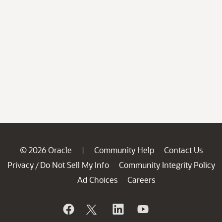
© 2026 Oracle
Community Help
Contact Us
|
Privacy
Do Not Sell My Info
Community Integrity Policy
/
Ad Choices
Careers