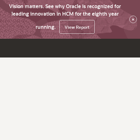
Vision matters. See why Oracle is recognized for
leading innovation in HCM for the eighth year
×
running.
View Report