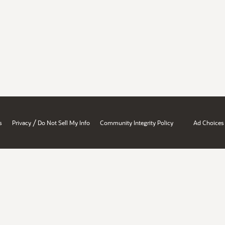
/
s
Privacy
Do Not Sell My Info
Community Integrity Policy
Ad Choices