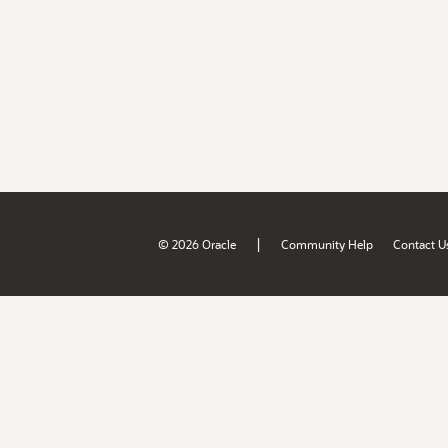
|
© 2026 Oracle
Community Help
Contact U