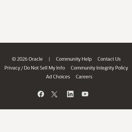
© 2026 Oracle
Community Help
Contact Us
|
Privacy
Do Not Sell My Info
Community Integrity Policy
/
Ad Choices
Careers