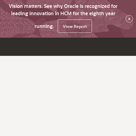
Vision matters. See why Oracle is recognized for
leading innovation in HCM for the eighth year
×
running.
View Report