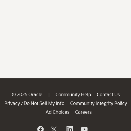
© 2026 Oracle
Community Help
Contact Us
|
Privacy
Do Not Sell My Info
Community Integrity Policy
/
Ad Choices
Careers