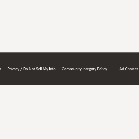
/
s
Privacy
Do Not Sell My Info
Community Integrity Policy
Ad Choices