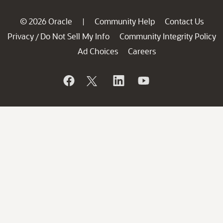
© 2026 Oracle
Community Help
Contact Us
|
Privacy
Do Not Sell My Info
Community Integrity Policy
/
Ad Choices
Careers