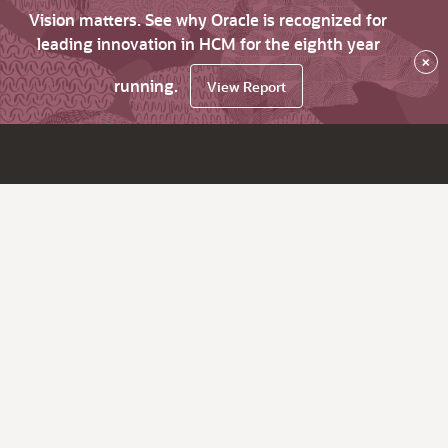
Vision matters. See why Oracle is recognized for
leading innovation in HCM for the eighth year
×
running.
View Report