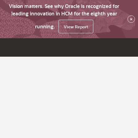
Vision matters. See why Oracle is recognized for
leading innovation in HCM for the eighth year
×
running.
View Report