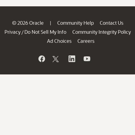
© 2026 Oracle
Community Help
Contact Us
|
Privacy
Do Not Sell My Info
Community Integrity Policy
/
Ad Choices
Careers