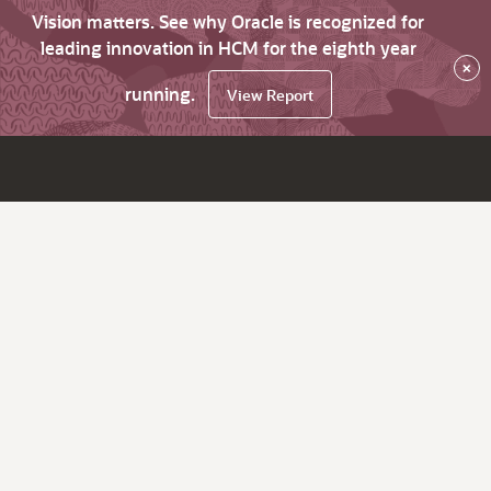
Vision matters. See why Oracle is recognized for
leading innovation in HCM for the eighth year
×
running.
View Report