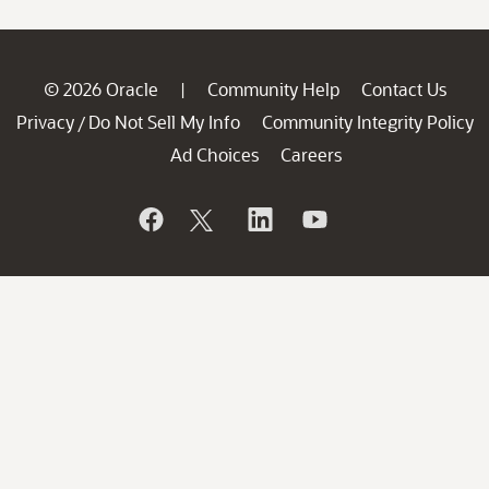
© 2026 Oracle
Community Help
Contact Us
|
Privacy
Do Not Sell My Info
Community Integrity Policy
/
Ad Choices
Careers