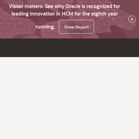
Vision matters. See why Oracle is recognized for
leading innovation in HCM for the eighth year
×
running.
View Report