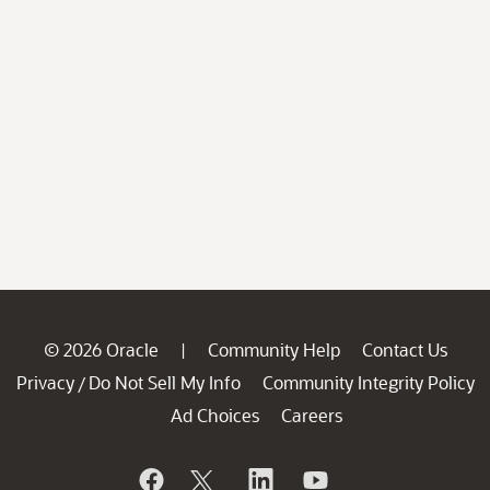
© 2026 Oracle
Community Help
Contact Us
|
Privacy
Do Not Sell My Info
Community Integrity Policy
/
Ad Choices
Careers