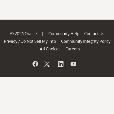
© 2026 Oracle
Community Help
Contact Us
|
Privacy
Do Not Sell My Info
Community Integrity Policy
/
Ad Choices
Careers