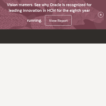
Vision matters. See why Oracle is recognized for
leading innovation in HCM for the eighth year
×
running.
View Report