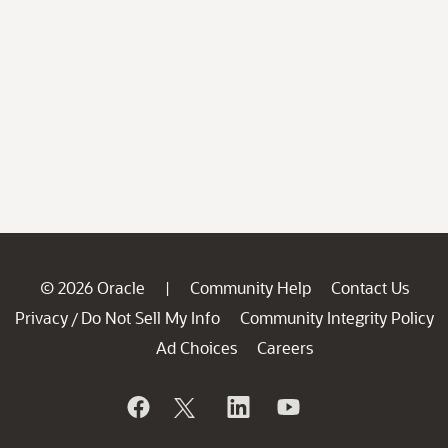
© 2026 Oracle
Community Help
Contact Us
|
Privacy
Do Not Sell My Info
Community Integrity Policy
/
Ad Choices
Careers