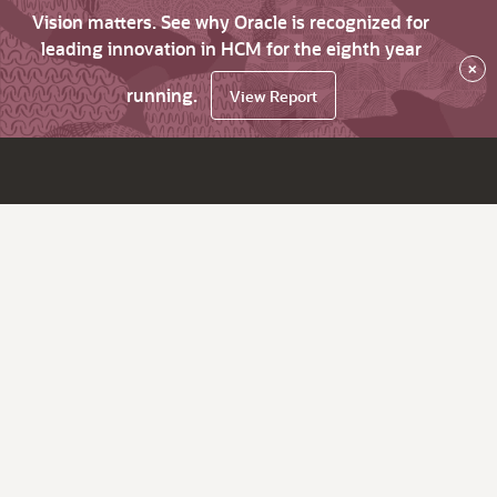
Vision matters. See why Oracle is recognized for
leading innovation in HCM for the eighth year
×
running.
View Report