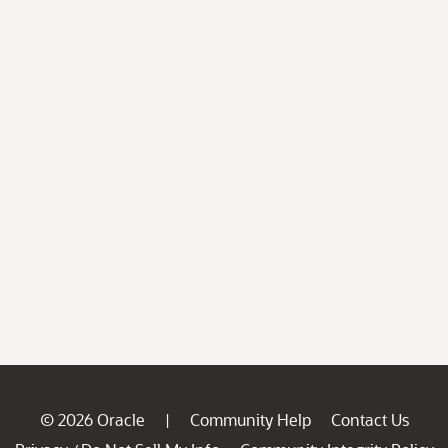
© 2026 Oracle
Community Help
Contact Us
|