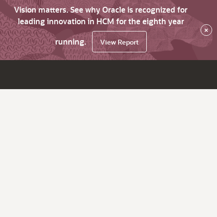
Vision matters. See why Oracle is recognized for
leading innovation in HCM for the eighth year
×
running.
View Report