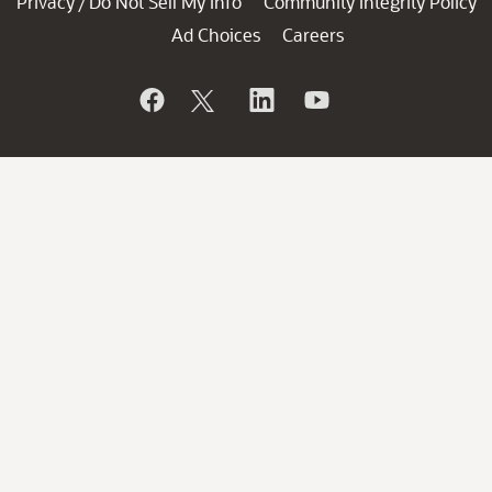
Privacy
Do Not Sell My Info
Community Integrity Policy
/
Ad Choices
Careers