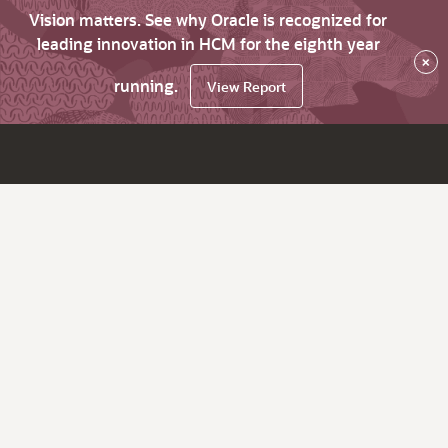
Vision matters. See why Oracle is recognized for
leading innovation in HCM for the eighth year
×
running.
View Report