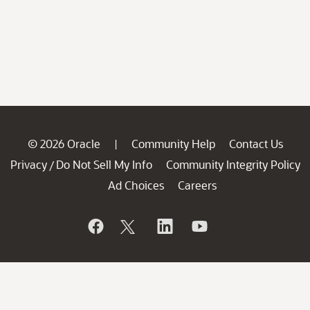
© 2026 Oracle
Community Help
Contact Us
|
Privacy
Do Not Sell My Info
Community Integrity Policy
/
Ad Choices
Careers