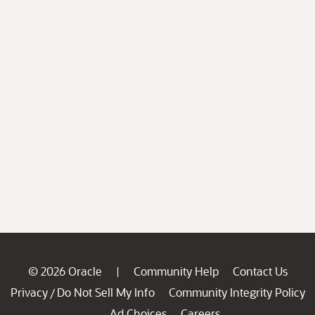
© 2026 Oracle
Community Help
Contact Us
|
Privacy
Do Not Sell My Info
Community Integrity Policy
/
Ad Choices
Careers