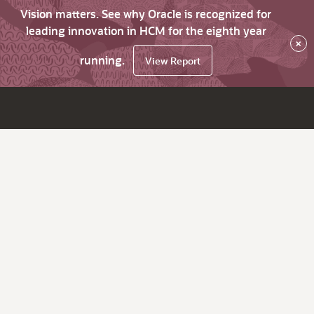
Vision matters. See why Oracle is recognized for
leading innovation in HCM for the eighth year
×
running.
View Report