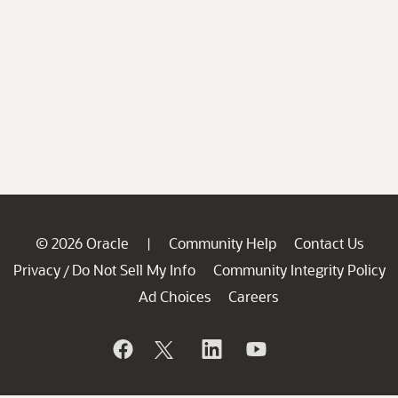
© 2026 Oracle
Community Help
Contact Us
|
Privacy
Do Not Sell My Info
Community Integrity Policy
/
Ad Choices
Careers