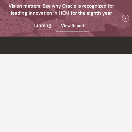
Vision matters. See why Oracle is recognized for
leading innovation in HCM for the eighth year
×
running.
View Report