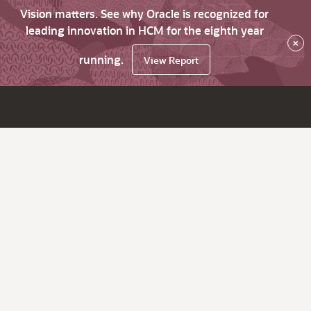
Vision matters. See why Oracle is recognized for
leading innovation in HCM for the eighth year
×
running.
View Report