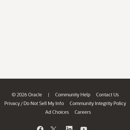
© 2026 Oracle
Community Help
Contact Us
|
Privacy
Do Not Sell My Info
Community Integrity Policy
/
Ad Choices
Careers