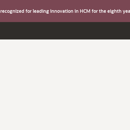
s recognized for leading innovation in HCM for the eighth y