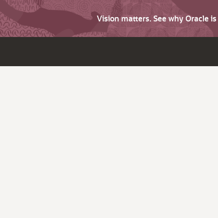
Vision matters. See why Oracle i