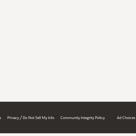
/
s
Privacy
Do Not Sell My Info
Community Integrity Policy
Ad Choices