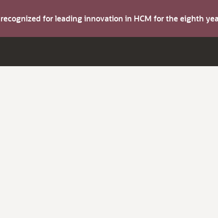
s recognized for leading innovation in HCM for the eighth y