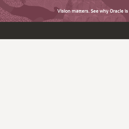
Vision matters. See why Oracle i