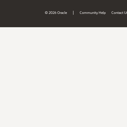
|
© 2026 Oracle
Community Help
Contact U