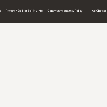
/
s
Privacy
Do Not Sell My Info
Community Integrity Policy
Ad Choices