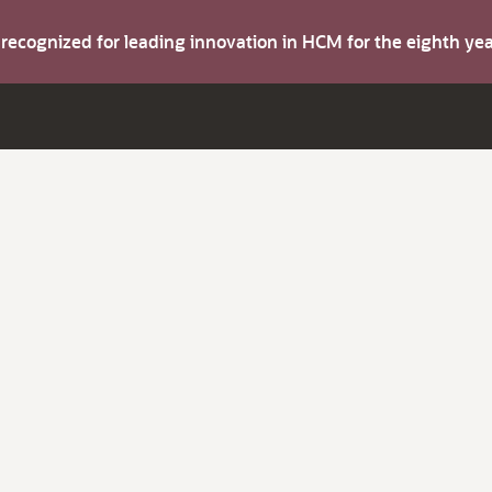
s recognized for leading innovation in HCM for the eighth y