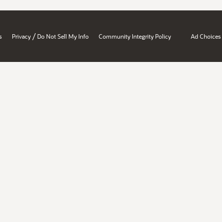
/
s
Privacy
Do Not Sell My Info
Community Integrity Policy
Ad Choices