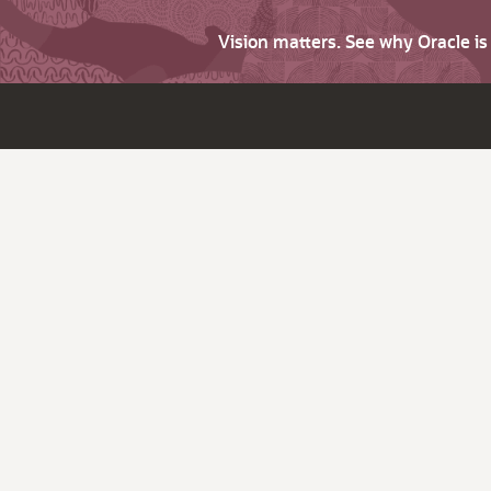
Vision matters. See why Oracle i