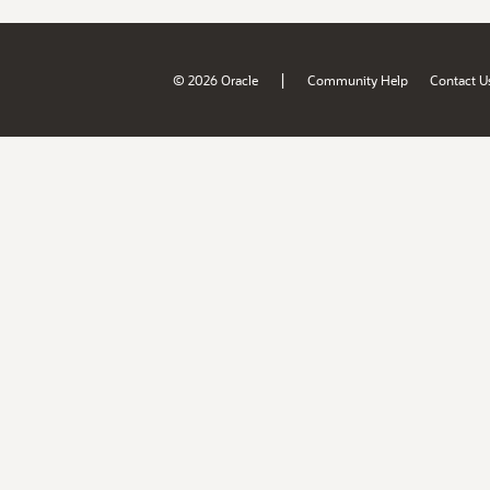
|
© 2026 Oracle
Community Help
Contact U