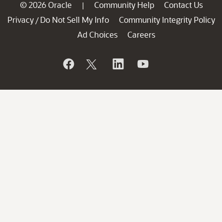
© 2026 Oracle
Community Help
Contact Us
|
Privacy
Do Not Sell My Info
Community Integrity Policy
/
Ad Choices
Careers