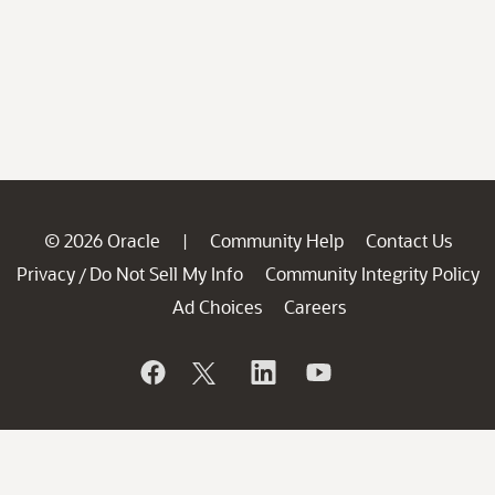
© 2026 Oracle
Community Help
Contact Us
|
Privacy
Do Not Sell My Info
Community Integrity Policy
/
Ad Choices
Careers