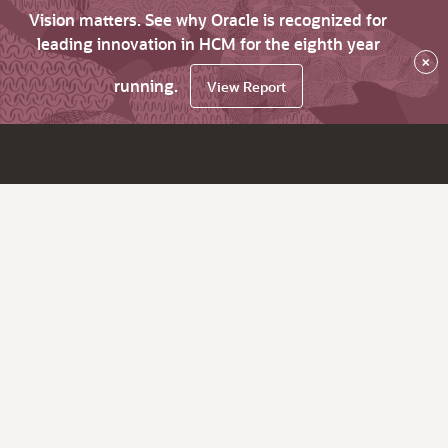
Vision matters. See why Oracle is recognized for
leading innovation in HCM for the eighth year
×
running.
View Report