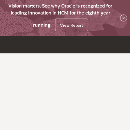
Vision matters. See why Oracle is recognized for
leading innovation in HCM for the eighth year
×
running.
View Report