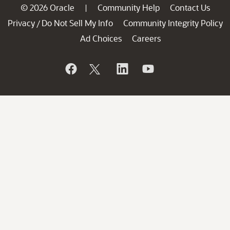
© 2026 Oracle
Community Help
Contact Us
|
Privacy
Do Not Sell My Info
Community Integrity Policy
/
Ad Choices
Careers