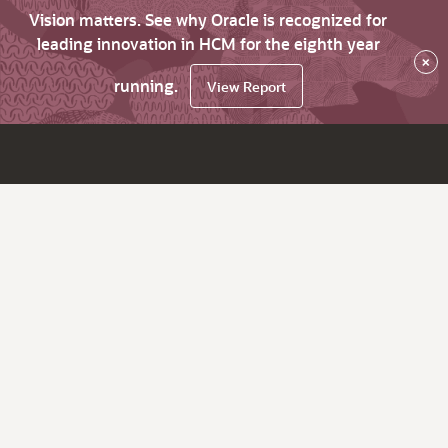
Vision matters. See why Oracle is recognized for
leading innovation in HCM for the eighth year
×
running.
View Report