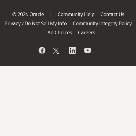
© 2026 Oracle
Community Help
Contact Us
|
Privacy
Do Not Sell My Info
Community Integrity Policy
/
Ad Choices
Careers