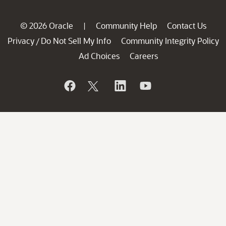
© 2026 Oracle
Community Help
Contact Us
|
Privacy
Do Not Sell My Info
Community Integrity Policy
/
Ad Choices
Careers