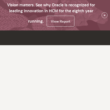
Vision matters. See why Oracle is recognized for
leading innovation in HCM for the eighth year
×
running.
View Report