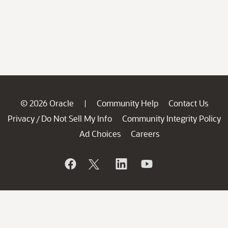
© 2026 Oracle
Community Help
Contact Us
|
Privacy
Do Not Sell My Info
Community Integrity Policy
/
Ad Choices
Careers