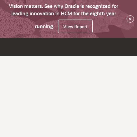
Vision matters. See why Oracle is recognized for
leading innovation in HCM for the eighth year
×
running.
View Report