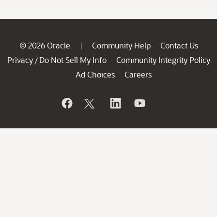
© 2026 Oracle
Community Help
Contact Us
|
Privacy
Do Not Sell My Info
Community Integrity Policy
/
Ad Choices
Careers