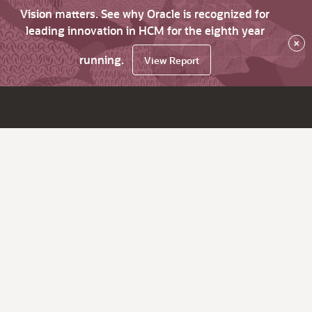
Vision matters. See why Oracle is recognized for
leading innovation in HCM for the eighth year
×
running.
View Report