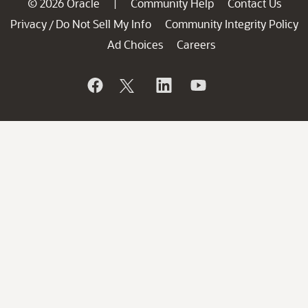
© 2026 Oracle
Community Help
Contact Us
|
Privacy
Do Not Sell My Info
Community Integrity Policy
/
Ad Choices
Careers