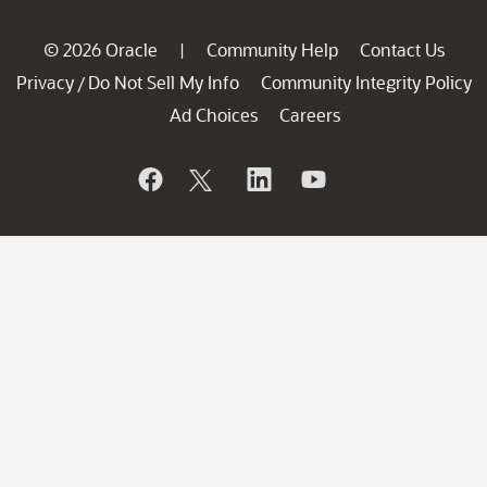
© 2026 Oracle
Community Help
Contact Us
|
Privacy
Do Not Sell My Info
Community Integrity Policy
/
Ad Choices
Careers