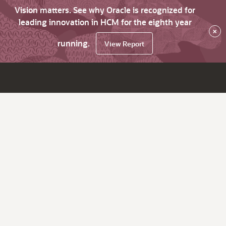
Vision matters. See why Oracle is recognized for
leading innovation in HCM for the eighth year
×
running.
View Report