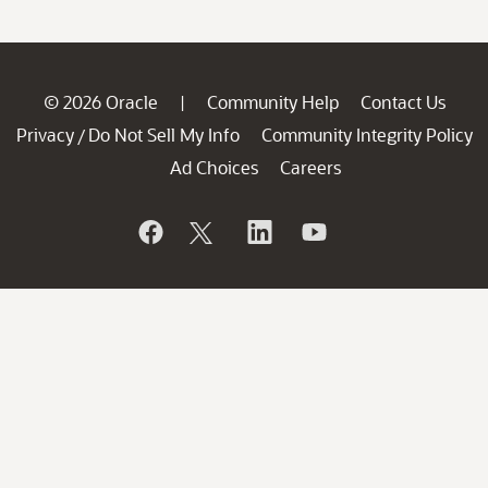
© 2026 Oracle
Community Help
Contact Us
|
Privacy
Do Not Sell My Info
Community Integrity Policy
/
Ad Choices
Careers