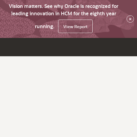
Vision matters. See why Oracle is recognized for
leading innovation in HCM for the eighth year
×
running.
View Report