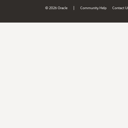
|
© 2026 Oracle
Community Help
Contact U