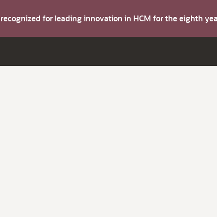
s recognized for leading innovation in HCM for the eighth y