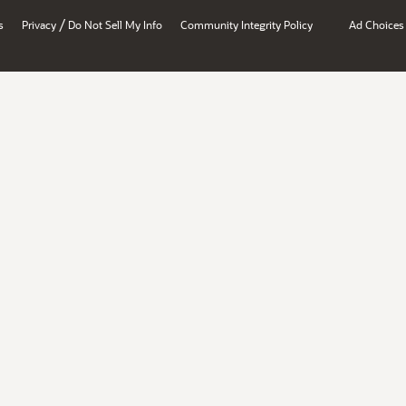
/
s
Privacy
Do Not Sell My Info
Community Integrity Policy
Ad Choices