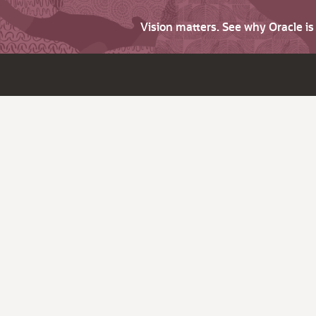
Vision matters. See why Oracle i