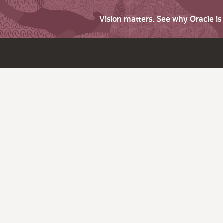
Vision matters. See why Oracle i