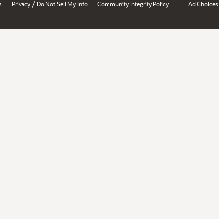
/
s
Privacy
Do Not Sell My Info
Community Integrity Policy
Ad Choices