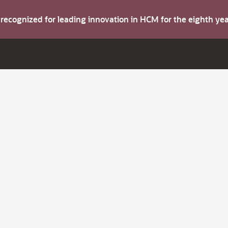
s recognized for leading innovation in HCM for the eighth y