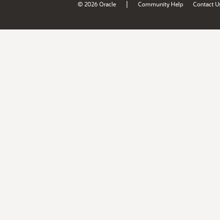
|
© 2026 Oracle
Community Help
Contact U