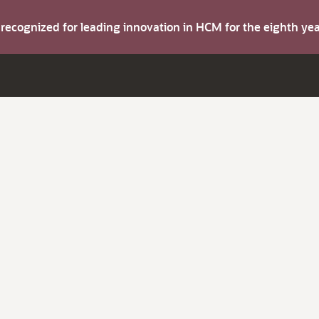
s recognized for leading innovation in HCM for the eighth y