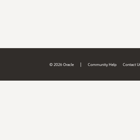
|
© 2026 Oracle
Community Help
Contact U