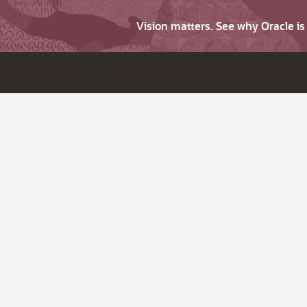
Vision matters. See why Oracle i