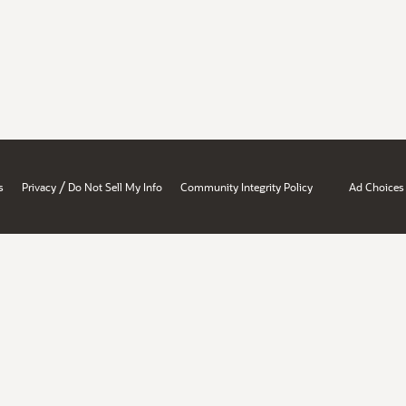
/
s
Privacy
Do Not Sell My Info
Community Integrity Policy
Ad Choices