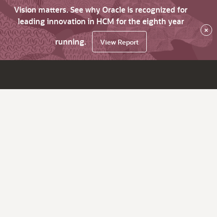
Vision matters. See why Oracle is recognized for
leading innovation in HCM for the eighth year
×
running.
View Report