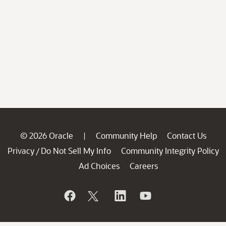
© 2026 Oracle
Community Help
Contact Us
|
Privacy
Do Not Sell My Info
Community Integrity Policy
/
Ad Choices
Careers