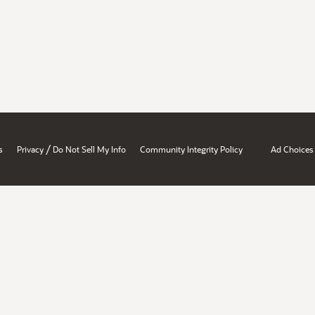
/
s
Privacy
Do Not Sell My Info
Community Integrity Policy
Ad Choices