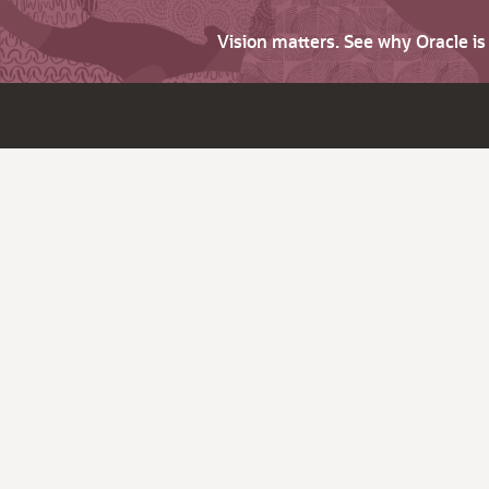
Vision matters. See why Oracle i