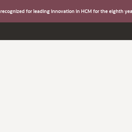
s recognized for leading innovation in HCM for the eighth y