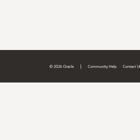
|
© 2026 Oracle
Community Help
Contact U