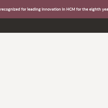
s recognized for leading innovation in HCM for the eighth y