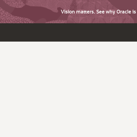
Vision matters. See why Oracle i