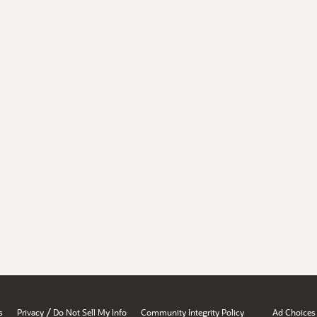
/
s
Privacy
Do Not Sell My Info
Community Integrity Policy
Ad Choices