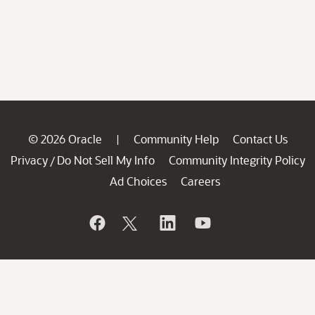
© 2026 Oracle
Community Help
Contact Us
|
Privacy
Do Not Sell My Info
Community Integrity Policy
/
Ad Choices
Careers