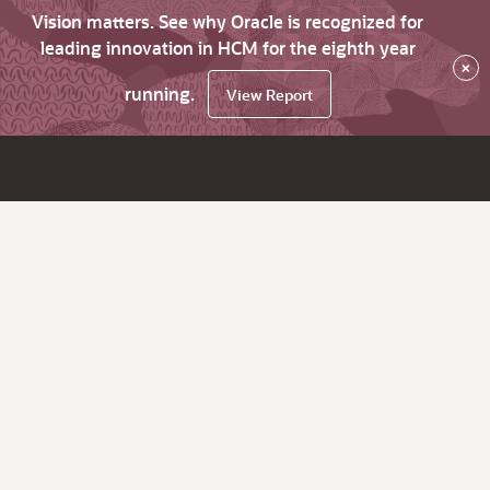
Vision matters. See why Oracle is recognized for
leading innovation in HCM for the eighth year
×
running.
View Report