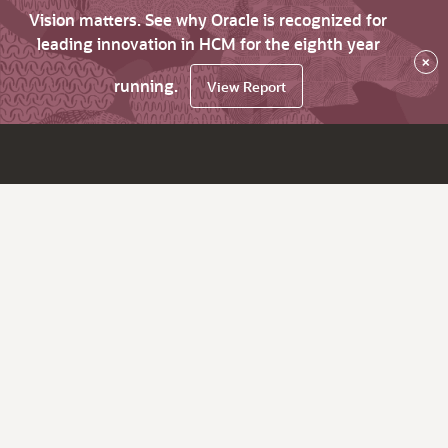
Vision matters. See why Oracle is recognized for
leading innovation in HCM for the eighth year
×
running.
View Report