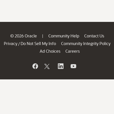
© 2026 Oracle
Community Help
Contact Us
|
Privacy
Do Not Sell My Info
Community Integrity Policy
/
Ad Choices
Careers