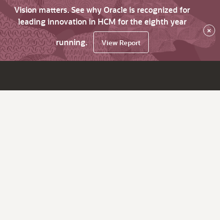
Vision matters. See why Oracle is recognized for
leading innovation in HCM for the eighth year
×
running.
View Report