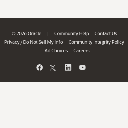
© 2026 Oracle
Community Help
Contact Us
|
Privacy
Do Not Sell My Info
Community Integrity Policy
/
Ad Choices
Careers