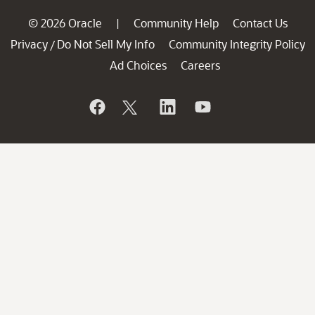
© 2026 Oracle
Community Help
Contact Us
|
Privacy
Do Not Sell My Info
Community Integrity Policy
/
Ad Choices
Careers