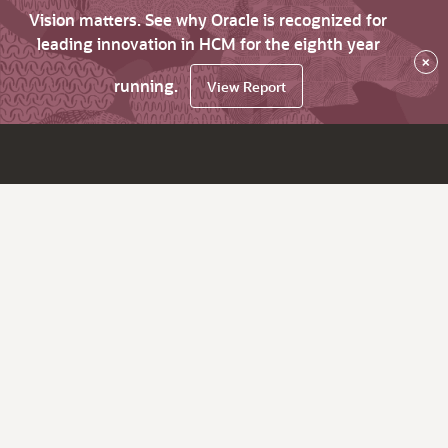
Vision matters. See why Oracle is recognized for
leading innovation in HCM for the eighth year
×
running.
View Report