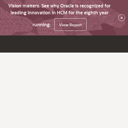
Vision matters. See why Oracle is recognized for
leading innovation in HCM for the eighth year
×
running.
View Report