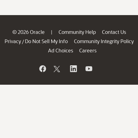
© 2026 Oracle
Community Help
Contact Us
|
Privacy
Do Not Sell My Info
Community Integrity Policy
/
Ad Choices
Careers