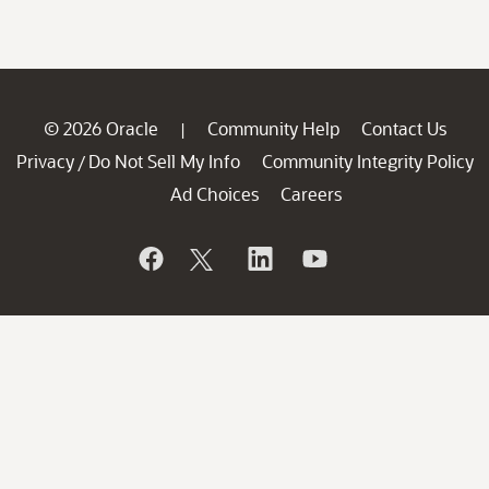
© 2026 Oracle
Community Help
Contact Us
|
Privacy
Do Not Sell My Info
Community Integrity Policy
/
Ad Choices
Careers