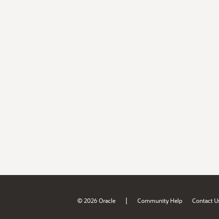
|
© 2026 Oracle
Community Help
Contact U