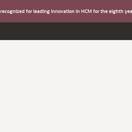
s recognized for leading innovation in HCM for the eighth y