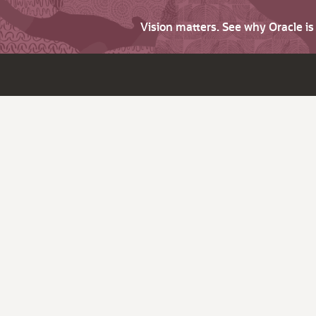
Vision matters. See why Oracle i