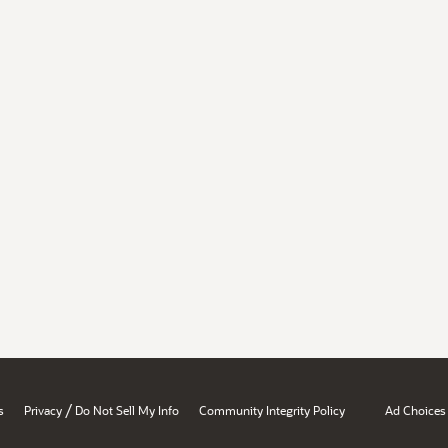
/
s
Privacy
Do Not Sell My Info
Community Integrity Policy
Ad Choices