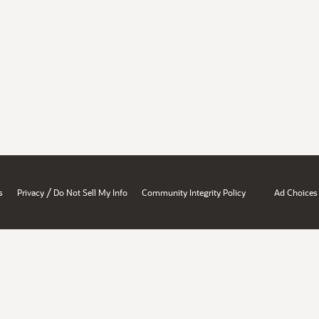
/
s
Privacy
Do Not Sell My Info
Community Integrity Policy
Ad Choices