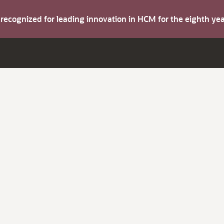
s recognized for leading innovation in HCM for the eighth y