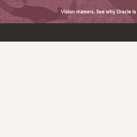
Vision matters. See why Oracle i