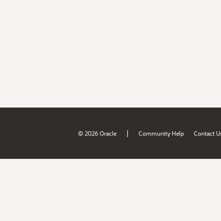
|
© 2026 Oracle
Community Help
Contact U