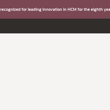
s recognized for leading innovation in HCM for the eighth y