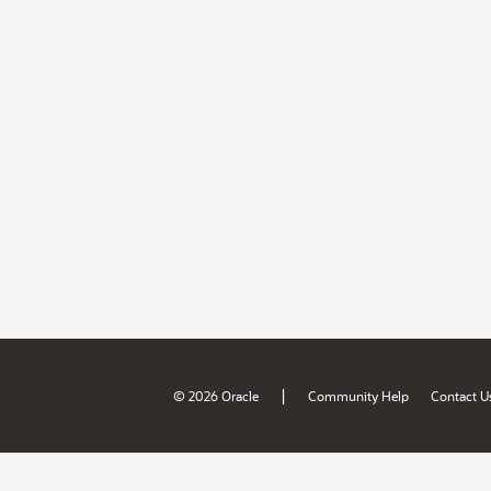
|
© 2026 Oracle
Community Help
Contact U