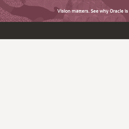
Vision matters. See why Oracle i