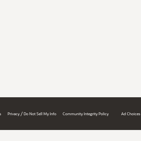
/
s
Privacy
Do Not Sell My Info
Community Integrity Policy
Ad Choices