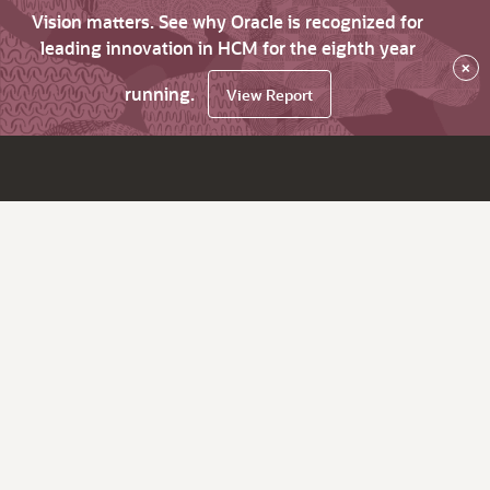
Vision matters. See why Oracle is recognized for
leading innovation in HCM for the eighth year
×
running.
View Report