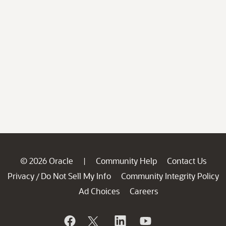
© 2026 Oracle
Community Help
Contact Us
|
Privacy
Do Not Sell My Info
Community Integrity Policy
/
Ad Choices
Careers