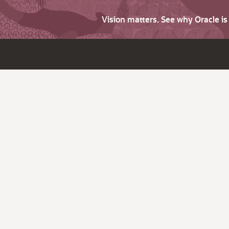
Vision matters. See why Oracle i