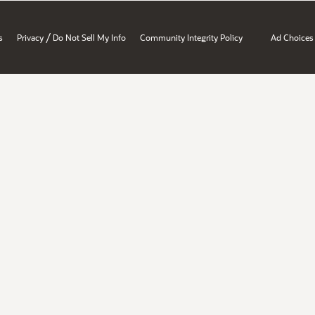
/
s
Privacy
Do Not Sell My Info
Community Integrity Policy
Ad Choices