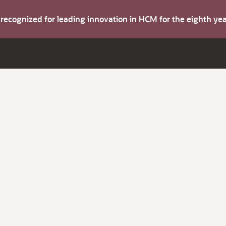
s recognized for leading innovation in HCM for the eighth y