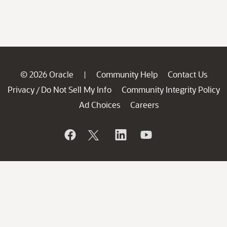
© 2026 Oracle
Community Help
Contact Us
|
Privacy
Do Not Sell My Info
Community Integrity Policy
/
Ad Choices
Careers