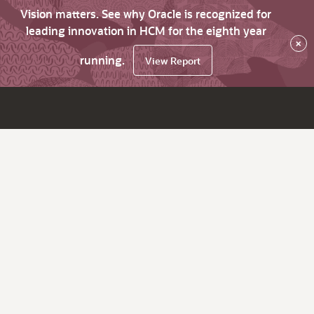
Vision matters. See why Oracle is recognized for
leading innovation in HCM for the eighth year
×
running.
View Report