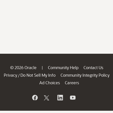
© 2026 Oracle
Community Help
Contact Us
|
Privacy
Do Not Sell My Info
Community Integrity Policy
/
Ad Choices
Careers