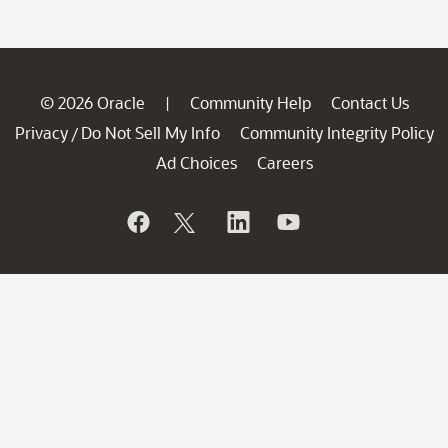
© 2026 Oracle
Community Help
Contact Us
|
Privacy
Do Not Sell My Info
Community Integrity Policy
/
Ad Choices
Careers