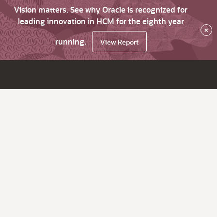
Vision matters. See why Oracle is recognized for
leading innovation in HCM for the eighth year
×
running.
View Report