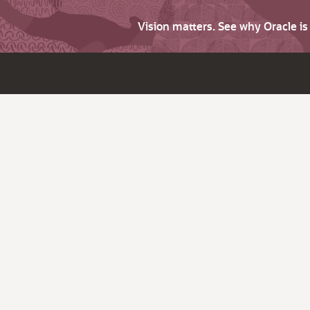
Vision matters. See why Oracle i