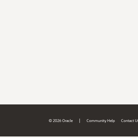
|
© 2026 Oracle
Community Help
Contact U