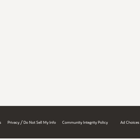
/
s
Privacy
Do Not Sell My Info
Community Integrity Policy
Ad Choices