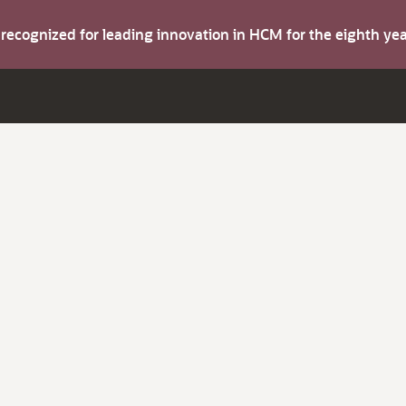
s recognized for leading innovation in HCM for the eighth y